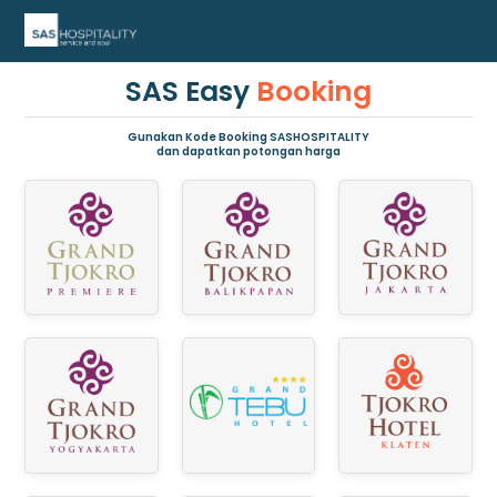
SAS Easy
Booking
Gunakan Kode Booking SASHOSPITALITY
dan dapatkan potongan harga