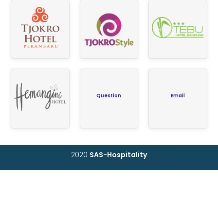
Question
Email
2020
SAS-Hospitality